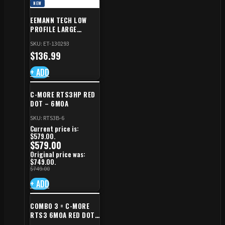
NEW
EEMANN TECH LOW
PROFILE LARGE
SAFETY RIGHT FOR CZ
SKU: ET-130293
SHADOW 2/TS
$
136.99
+ ADD
C-MORE RTS3HP RED
DOT – 6MOA
SKU: RTS3B-6
Current price is:
$579.00.
$
579.00
Original price was:
$749.00.
$
749.00
+ ADD
COMBO 3 = C-MORE
RTS3 6MOA RED DOT
+ RED DOT PLATE FOR