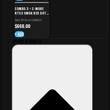
COMBO 3 = C-MORE
RTS3 6MOA RED DOT
+ RED DOT PLATE FOR
SKU: RTS3-6 COMBO3
CZ TS STANDARD CUT
$
660.00
+ ADD
OPTICS & SIGHTS