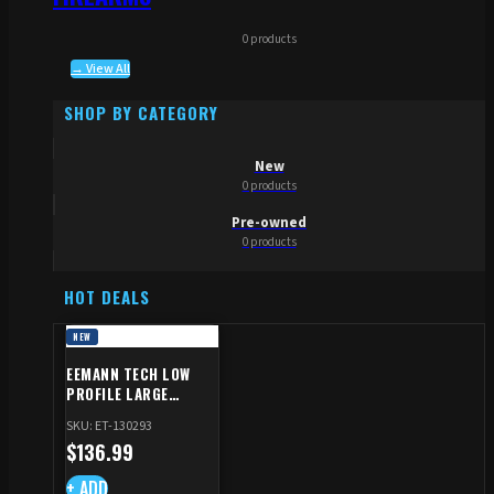
0 products
→ View All
SHOP BY CATEGORY
New
0 products
Pre-owned
0 products
HOT DEALS
NEW
EEMANN TECH LOW
PROFILE LARGE
SAFETY RIGHT FOR CZ
SKU: ET-130293
SHADOW 2/TS
$
136.99
+ ADD