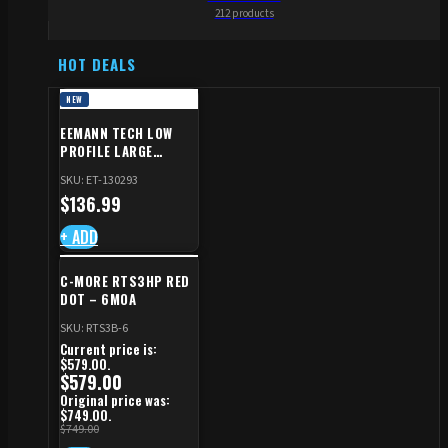
212 products
HOT DEALS
NEW
EEMANN TECH LOW
PROFILE LARGE
SAFETY RIGHT FOR CZ
SKU: ET-130293
SHADOW 2/TS
$
136.99
+ ADD
C-MORE RTS3HP RED
DOT – 6MOA
SKU: RTS3B-6
Current price is:
$579.00.
$
579.00
Original price was:
$749.00.
$
749.00