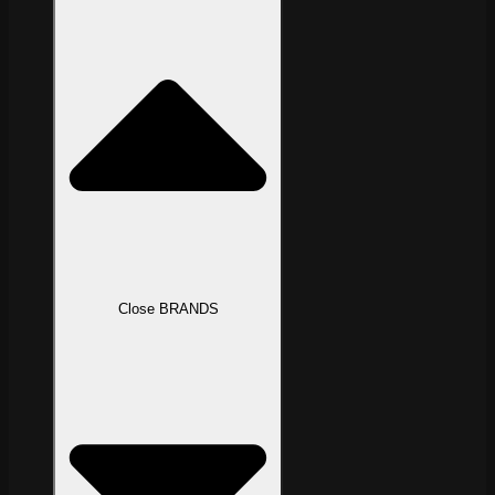
Close BRANDS