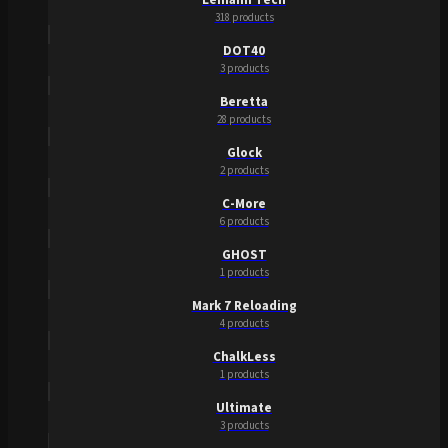
318 products
DOT40
3 products
Beretta
28 products
Glock
2 products
C-More
6 products
GHOST
1 products
Mark 7 Reloading
4 products
ChalkLess
1 products
Ultimate
3 products