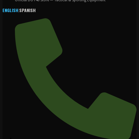
Official DOT40 Store — Tactical & Sporting Equipment
ENGLISH
|
SPANISH