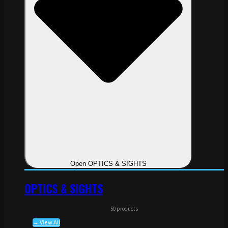
Open OPTICS & SIGHTS
OPTICS & SIGHTS
50 products
→ View All