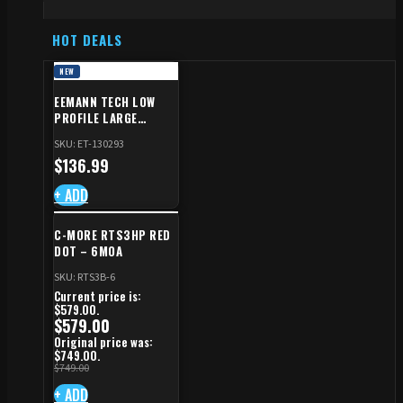
HOT DEALS
NEW
EEMANN TECH LOW
PROFILE LARGE
SAFETY RIGHT FOR CZ
SKU: ET-130293
SHADOW 2/TS
$
136.99
+ ADD
C-MORE RTS3HP RED
DOT – 6MOA
SKU: RTS3B-6
Current price is:
$579.00.
$
579.00
Original price was:
$749.00.
$
749.00
+ ADD