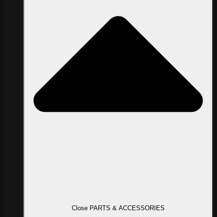
Close PARTS & ACCESSORIES