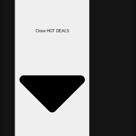
Close HOT DEALS