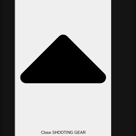
Close SHOOTING GEAR