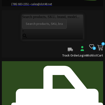
(786) 683-1551 • sales@dot40.net
Search products, SKU, brand, model...
×
0
0
Track Order
Login
Wishlist
Cart