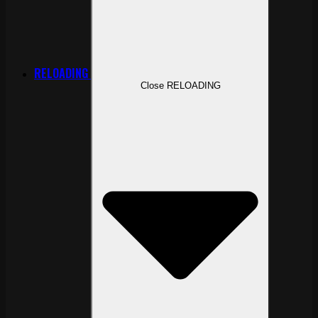
RELOADING
Close RELOADING