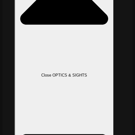
Close OPTICS & SIGHTS