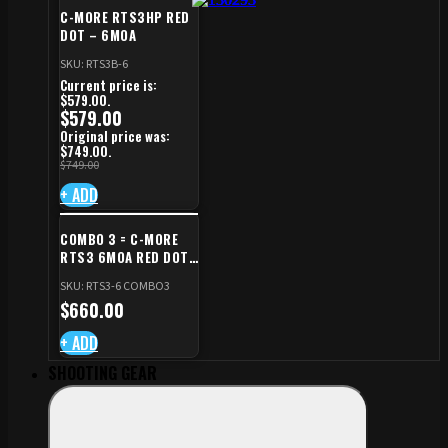
C-MORE RTS3HP RED
DOT – 6MOA
SKU: RTS3B-6
Current price is:
$579.00.
$
579.00
Original price was:
$749.00.
$
749.00
+ ADD
COMBO 3 = C-MORE
RTS3 6MOA RED DOT
+ RED DOT PLATE FOR
SKU: RTS3-6 COMBO3
CZ TS STANDARD CUT
$
660.00
+ ADD
SHOOTING GEAR