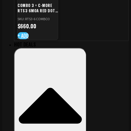
COMBO 3 = C-MORE
RTS3 6MOA RED DOT
+ RED DOT PLATE FOR
SKU: RTS3-6 COMBO3
CZ TS STANDARD CUT
$
660.00
+ ADD
HOT DEALS