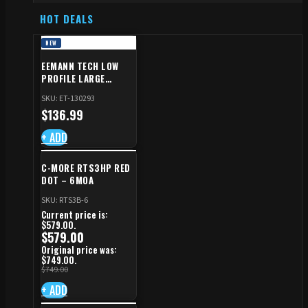
HOT DEALS
NEW
EEMANN TECH LOW
PROFILE LARGE
SAFETY RIGHT FOR CZ
SKU: ET-130293
SHADOW 2/TS
$
136.99
+ ADD
C-MORE RTS3HP RED
DOT – 6MOA
SKU: RTS3B-6
Current price is:
$579.00.
$
579.00
Original price was:
$749.00.
$
749.00
+ ADD