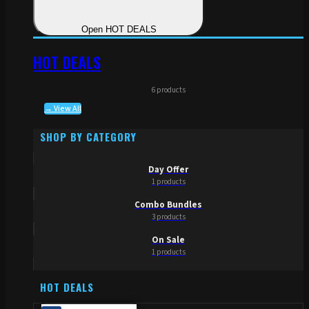
Open HOT DEALS
HOT DEALS
6 products
→ View All
SHOP BY CATEGORY
Day Offer
1 products
Combo Bundles
3 products
On Sale
1 products
HOT DEALS