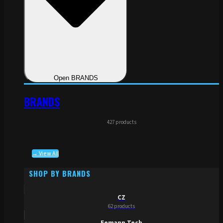
Open BRANDS
BRANDS
427 products
→ View All
SHOP BY BRANDS
CZ
62 products
Eemann Tech