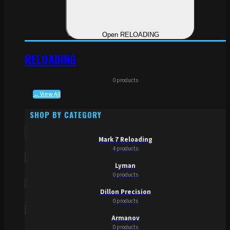
Open RELOADING
RELOADING
0 products
→ View All
SHOP BY CATEGORY
Mark 7 Reloading
4 products
Lyman
0 products
Dillon Precision
0 products
Armanov
0 products