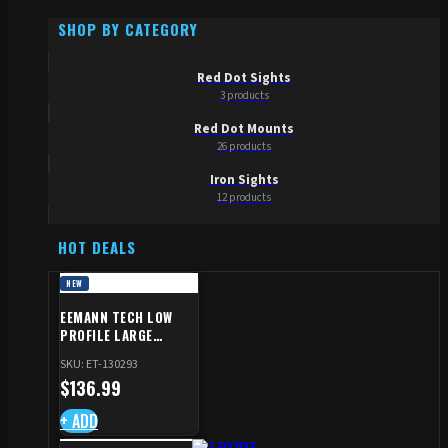
SHOP BY CATEGORY
Red Dot Sights
3 products
Red Dot Mounts
26 products
Iron Sights
12 products
HOT DEALS
NEW
EEMANN TECH LOW
PROFILE LARGE
SAFETY RIGHT FOR CZ
SKU: ET-130293
SHADOW 2/TS
$
136.99
+ ADD