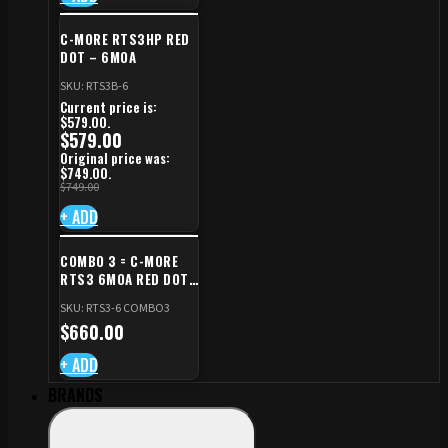
C-MORE RTS3HP RED
DOT – 6MOA
SKU: RTS3B-6
Current price is:
$579.00.
$
579.00
Original price was:
$749.00.
$
749.00
+ ADD
COMBO 3 = C-MORE
RTS3 6MOA RED DOT
+ RED DOT PLATE FOR
SKU: RTS3-6 COMBO3
CZ TS STANDARD CUT
$
660.00
+ ADD
BRANDS