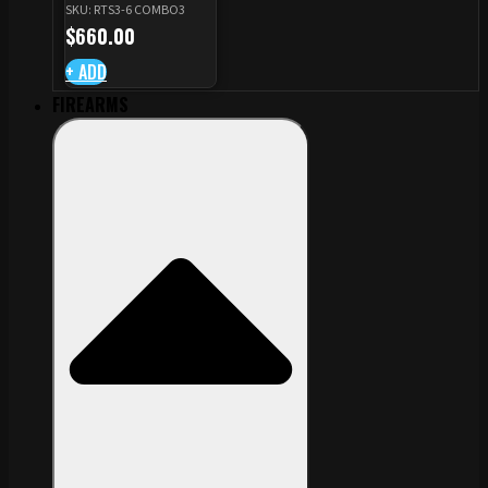
SKU: RTS3-6 COMBO3
CZ TS STANDARD CUT
$
660.00
+ ADD
FIREARMS