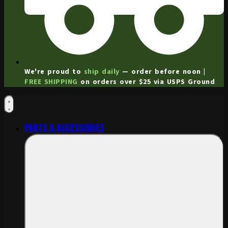
We're proud to
ship daily
— order before noon |
FREE SHIPPING
on orders over $25 via USPS Ground
PARTS & ACCESSORIES