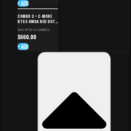
+ ADD
COMBO 3 = C-MORE
RTS3 6MOA RED DOT
+ RED DOT PLATE FOR
SKU: RTS3-6 COMBO3
CZ TS STANDARD CUT
$
660.00
+ ADD