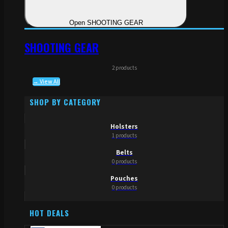
Open SHOOTING GEAR
SHOOTING GEAR
2 products
→ View All
SHOP BY CATEGORY
Holsters
1 products
Belts
0 products
Pouches
0 products
HOT DEALS