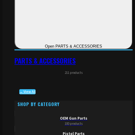
Open PARTS & ACCESSORIES
PARTS & ACCESSORIES
211 products
→ View All
SHOP BY CATEGORY
OEM Gun Parts
100 products
Pistol Parts