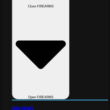
Close FIREARMS
Open FIREARMS
FIREARMS