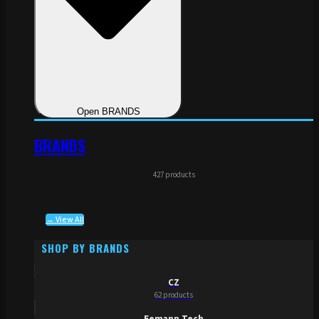
Open BRANDS
BRANDS
427 products
→ View All
SHOP BY BRANDS
CZ
62 products
Eemann Tech