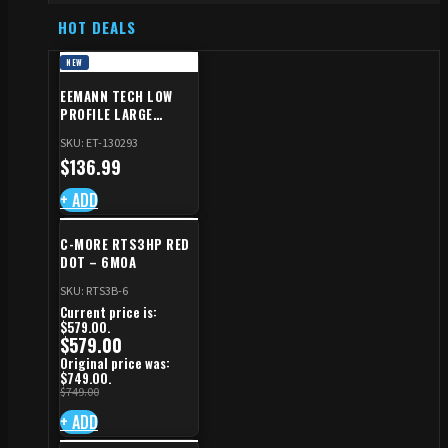
HOT DEALS
NEW
EEMANN TECH LOW
PROFILE LARGE
SAFETY RIGHT FOR CZ
SKU: ET-130293
SHADOW 2/TS
$
136.99
+ ADD
C-MORE RTS3HP RED
DOT – 6MOA
SKU: RTS3B-6
Current price is:
$579.00.
$
579.00
Original price was:
$749.00.
$
749.00
+ ADD