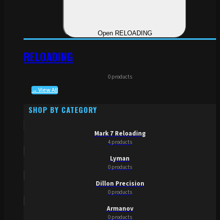
Open RELOADING
RELOADING
0 products
→ View All
SHOP BY CATEGORY
Mark 7 Reloading
4 products
Lyman
0 products
Dillon Precision
0 products
Armanov
0 products