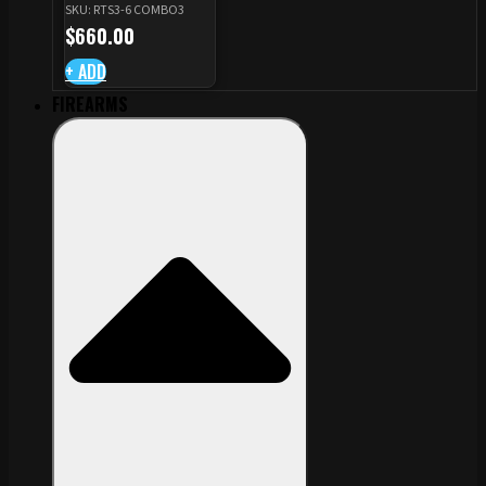
SKU: RTS3-6 COMBO3
CZ TS STANDARD CUT
$
660.00
+ ADD
FIREARMS