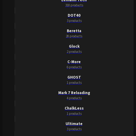
318 products
DOT40
3 products
Beretta
28 products
Glock
2 products
C-More
6 products
GHOST
1 products
Mark 7 Reloading
4 products
ChalkLess
1 products
Ultimate
3 products