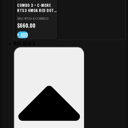
COMBO 3 = C-MORE
RTS3 6MOA RED DOT
+ RED DOT PLATE FOR
SKU: RTS3-6 COMBO3
CZ TS STANDARD CUT
$
660.00
+ ADD
HOT DEALS