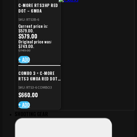
C-MORE RTS3HP RED
DOT – 6MOA
SKU: RTS3B-6
Current price is:
$579.00.
$
579.00
Original price was:
$749.00.
$
749.00
+ ADD
COMBO 3 = C-MORE
RTS3 6MOA RED DOT
+ RED DOT PLATE FOR
SKU: RTS3-6 COMBO3
CZ TS STANDARD CUT
$
660.00
+ ADD
SHOOTING GEAR