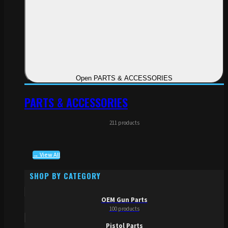
Open PARTS & ACCESSORIES
PARTS & ACCESSORIES
211 products
→ View All
SHOP BY CATEGORY
OEM Gun Parts
100 products
Pistol Parts