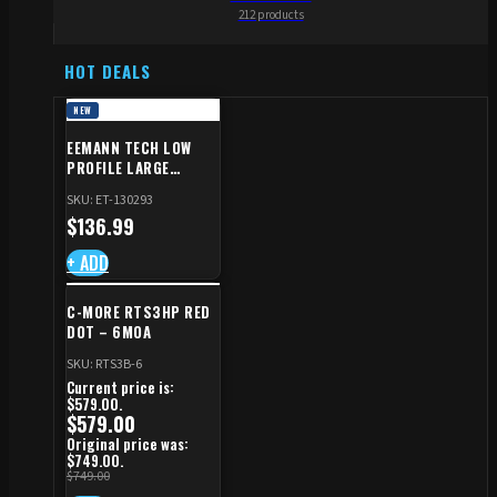
212 products
HOT DEALS
NEW
EEMANN TECH LOW
PROFILE LARGE
SAFETY RIGHT FOR CZ
SKU: ET-130293
SHADOW 2/TS
$
136.99
+ ADD
C-MORE RTS3HP RED
DOT – 6MOA
SKU: RTS3B-6
Current price is:
$579.00.
$
579.00
Original price was:
$749.00.
$
749.00