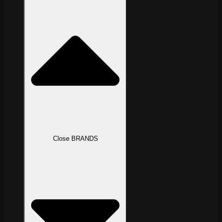
Close BRANDS