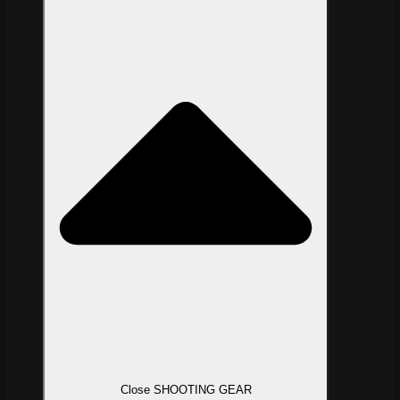
Close SHOOTING GEAR