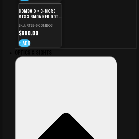
COMBO 3 = C-MORE
RTS3 6MOA RED DOT
+ RED DOT PLATE FOR
SKU: RTS3-6 COMBO3
CZ TS STANDARD CUT
$
660.00
+ ADD
OPTICS & SIGHTS