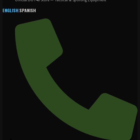
Official DOT40 Store — Tactical & Sporting Equipment
ENGLISH
|
SPANISH