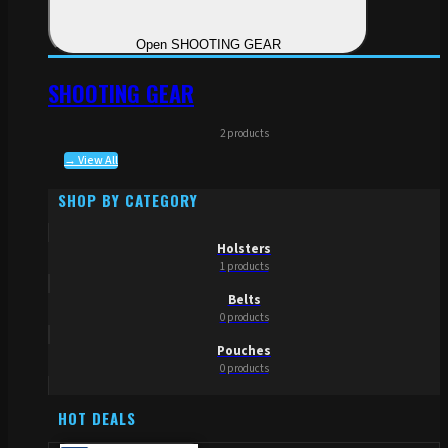
Open SHOOTING GEAR
SHOOTING GEAR
2 products
→ View All
SHOP BY CATEGORY
Holsters
1 products
Belts
0 products
Pouches
0 products
HOT DEALS