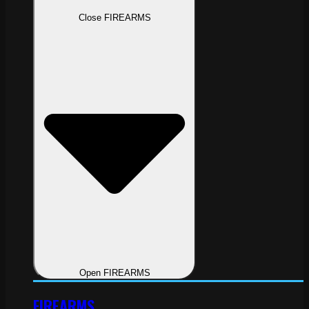
Close FIREARMS
Open FIREARMS
FIREARMS