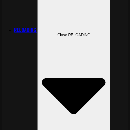
RELOADING
Close RELOADING