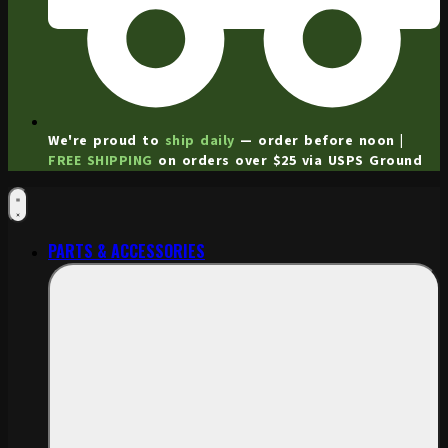
We're proud to
ship daily
— order before noon |
FREE SHIPPING
on orders over $25 via USPS Ground
PARTS & ACCESSORIES