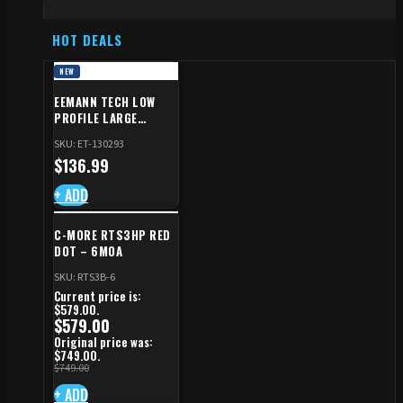
HOT DEALS
NEW
EEMANN TECH LOW
PROFILE LARGE
SAFETY RIGHT FOR CZ
SKU: ET-130293
SHADOW 2/TS
$
136.99
+ ADD
C-MORE RTS3HP RED
DOT – 6MOA
SKU: RTS3B-6
Current price is:
$579.00.
$
579.00
Original price was:
$749.00.
$
749.00
+ ADD