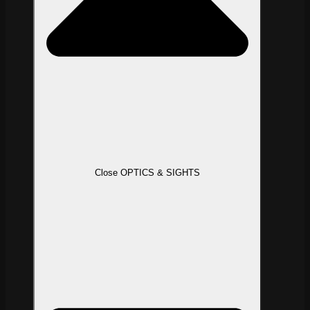
Close OPTICS & SIGHTS