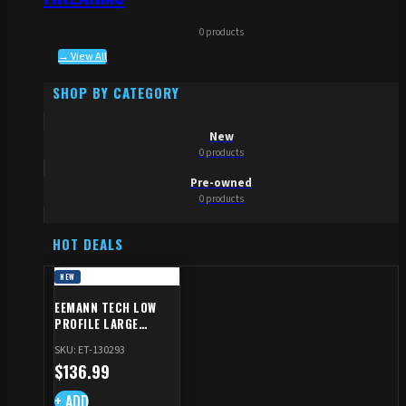
0 products
→ View All
SHOP BY CATEGORY
New
0 products
Pre-owned
0 products
HOT DEALS
NEW
EEMANN TECH LOW
PROFILE LARGE
SAFETY RIGHT FOR CZ
SKU: ET-130293
SHADOW 2/TS
$
136.99
+ ADD