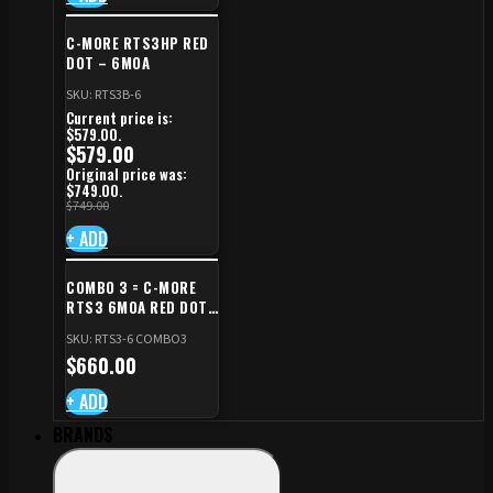
C-MORE RTS3HP RED
DOT – 6MOA
SKU: RTS3B-6
Current price is:
$579.00.
$
579.00
Original price was:
$749.00.
$
749.00
+ ADD
COMBO 3 = C-MORE
RTS3 6MOA RED DOT
+ RED DOT PLATE FOR
SKU: RTS3-6 COMBO3
CZ TS STANDARD CUT
$
660.00
+ ADD
BRANDS