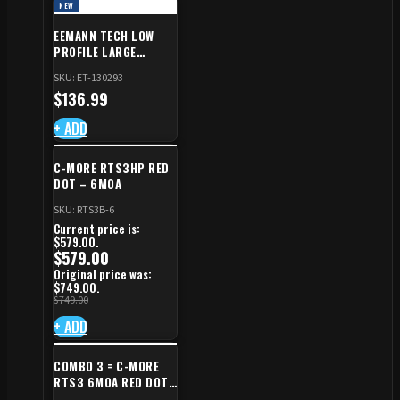
NEW
EEMANN TECH LOW
PROFILE LARGE
SAFETY RIGHT FOR CZ
SKU: ET-130293
SHADOW 2/TS
$
136.99
+ ADD
C-MORE RTS3HP RED
DOT – 6MOA
SKU: RTS3B-6
Current price is:
$579.00.
$
579.00
Original price was:
$749.00.
$
749.00
+ ADD
COMBO 3 = C-MORE
RTS3 6MOA RED DOT
+ RED DOT PLATE FOR