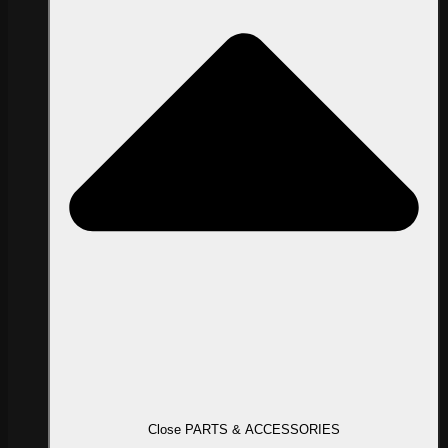
Close PARTS & ACCESSORIES