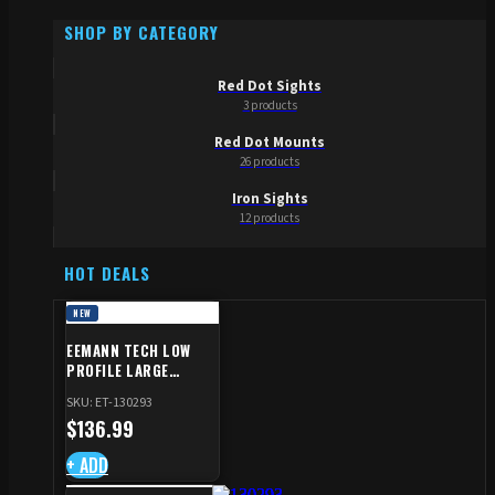
SHOP BY CATEGORY
Red Dot Sights
3 products
Red Dot Mounts
26 products
Iron Sights
12 products
HOT DEALS
NEW
EEMANN TECH LOW
PROFILE LARGE
SAFETY RIGHT FOR CZ
SKU: ET-130293
SHADOW 2/TS
$
136.99
+ ADD