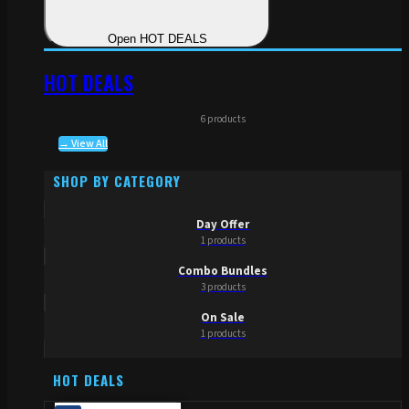
Open HOT DEALS
HOT DEALS
6 products
→ View All
SHOP BY CATEGORY
Day Offer
1 products
Combo Bundles
3 products
On Sale
1 products
HOT DEALS