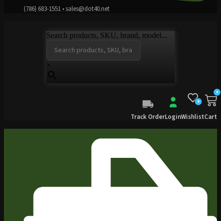
(786) 683-1551 • sales@dot40.net
Search products, SKU, brand, model...
×
0
0
Track Order
Login
Wishlist
Cart