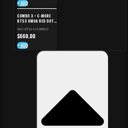
+ ADD
COMBO 3 = C-MORE
RTS3 6MOA RED DOT
+ RED DOT PLATE FOR
SKU: RTS3-6 COMBO3
CZ TS STANDARD CUT
$
660.00
+ ADD