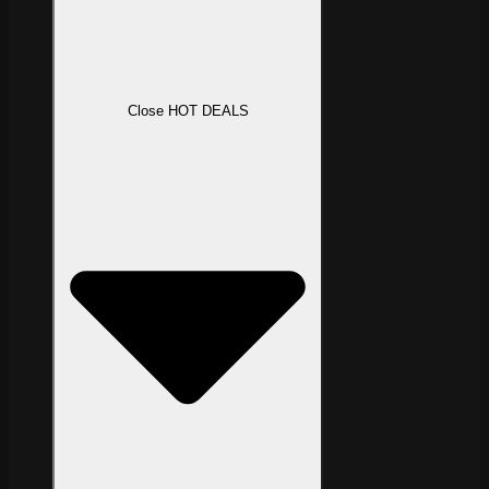
Close HOT DEALS