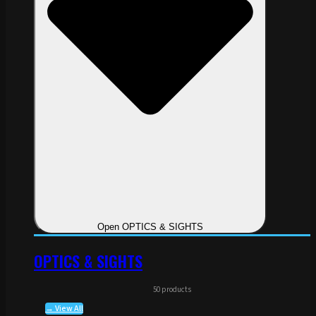
Open OPTICS & SIGHTS
OPTICS & SIGHTS
50 products
→ View All