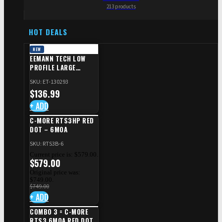
213 products
HOT DEALS
NEW
EEMANN TECH LOW
PROFILE LARGE
SAFETY RIGHT FOR CZ
SKU: ET-130293
SHADOW 2/TS
$
136.99
+ ADD
C-MORE RTS3HP RED
DOT – 6MOA
SKU: RTS3B-6
Current price is: $579.00.
$
579.00
Original price was:
$749.00.
$
749.00
+ ADD
COMBO 3 = C-MORE
RTS3 6MOA RED DOT