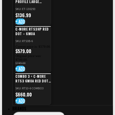
PROFILE LARGE
SAFETY RIGHT FOR CZ
SKU: ET-130293
SHADOW 2/TS
$
136.99
+ ADD
C-MORE RTS3HP RED
DOT – 6MOA
SKU: RTS3B-6
Current price is: $579.00.
$
579.00
Original price was:
$749.00.
$
749.00
+ ADD
COMBO 3 = C-MORE
RTS3 6MOA RED DOT
+ RED DOT PLATE FOR
SKU: RTS3-6 COMBO3
CZ TS STANDARD CUT
$
660.00
+ ADD
BRANDS