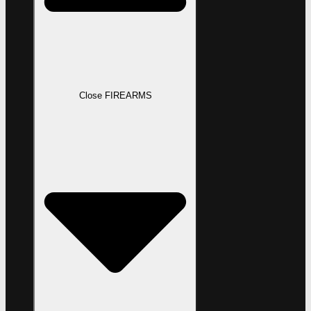
Close FIREARMS