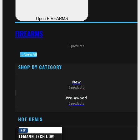
Open FIREARMS
FIREARMS
0 products
→ View All
SHOP BY CATEGORY
New
0 products
Pre-owned
0 products
HOT DEALS
NEW
EEMANN TECH LOW