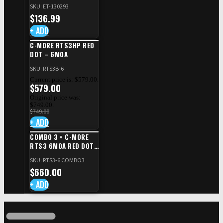
SAFETY RIGHT FOR CZ
SKU: ET-130293
SHADOW 2/TS
$
136.99
+ ADD
C-MORE RTS3HP RED
DOT – 6MOA
SKU: RTS3B-6
Current price is: $579.00.
$
579.00
Original price was:
$749.00.
$
749.00
+ ADD
COMBO 3 = C-MORE
RTS3 6MOA RED DOT
+ RED DOT PLATE FOR
SKU: RTS3-6 COMBO3
CZ TS STANDARD CUT
$
660.00
+ ADD