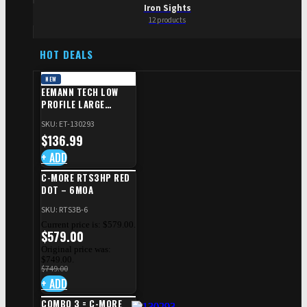
Iron Sights
12 products
HOT DEALS
NEW
EEMANN TECH LOW
PROFILE LARGE
SAFETY RIGHT FOR CZ
SKU: ET-130293
SHADOW 2/TS
$
136.99
+ ADD
C-MORE RTS3HP RED
DOT – 6MOA
SKU: RTS3B-6
Current price is: $579.00.
$
579.00
Original price was:
$749.00.
$
749.00
+ ADD
COMBO 3 = C-MORE