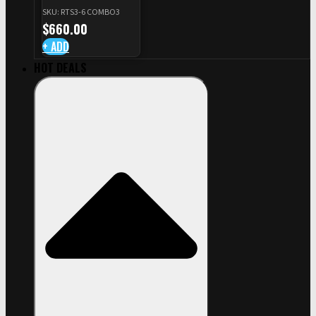
+ RED DOT PLATE FOR
SKU: RTS3-6 COMBO3
CZ TS STANDARD CUT
$
660.00
+ ADD
HOT DEALS