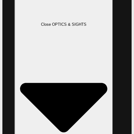
Close OPTICS & SIGHTS