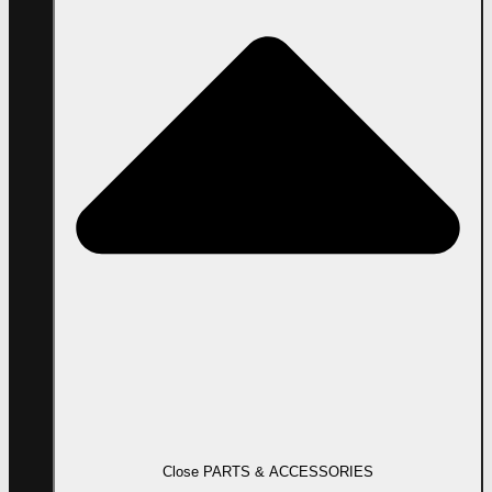
Close PARTS & ACCESSORIES