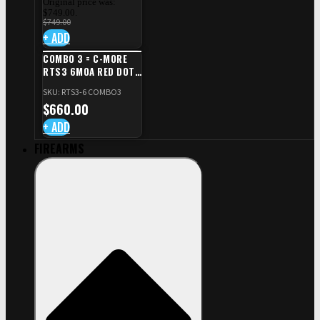
Original price was:
$749.00.
$
749.00
+ ADD
COMBO 3 = C-MORE
RTS3 6MOA RED DOT
+ RED DOT PLATE FOR
SKU: RTS3-6 COMBO3
CZ TS STANDARD CUT
$
660.00
+ ADD
FIREARMS