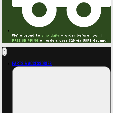
We're proud to
ship daily
— order before noon |
FREE SHIPPING
on orders over $25 via USPS Ground
PARTS & ACCESSORIES