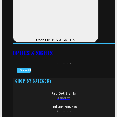
Open OPTICS & SIGHTS
OPTICS & SIGHTS
50 products
→ View All
SHOP BY CATEGORY
Red Dot Sights
3 products
Red Dot Mounts
26 products