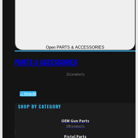
Open PARTS & ACCESSORIES
PARTS & ACCESSORIES
212 products
→ View All
SHOP BY CATEGORY
OEM Gun Parts
100 products
Pistol Parts