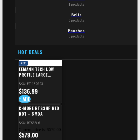
1 products
Belts
0 products
Pouches
0 products
HOT DEALS
NEW
EEMANN TECH LOW
PROFILE LARGE
SAFETY RIGHT FOR CZ
SKU: ET-130293
SHADOW 2/TS
$
136.99
+ ADD
C-MORE RTS3HP RED
DOT – 6MOA
SKU: RTS3B-6
Current price is: $579.00.
$
579.00