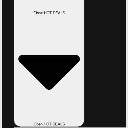
Close HOT DEALS
Open HOT DEALS