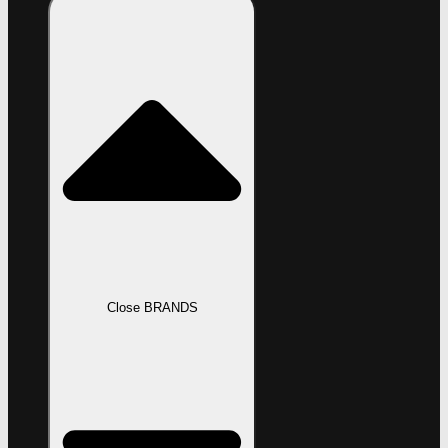
Close BRANDS