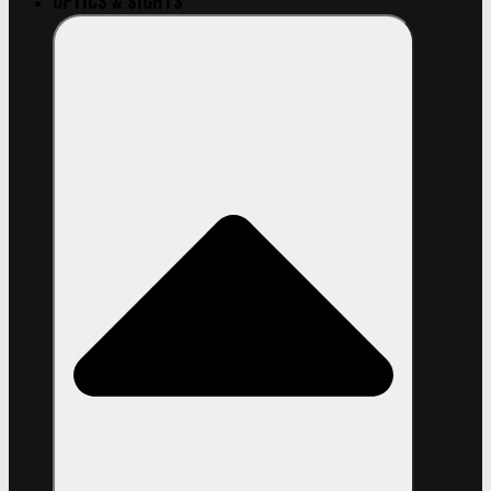
OPTICS & SIGHTS