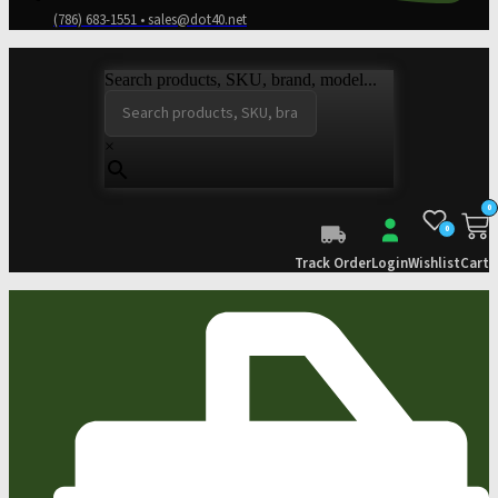
(786) 683-1551 • sales@dot40.net
Search products, SKU, brand, model...
×
0
0
Track Order
Login
Wishlist
Cart