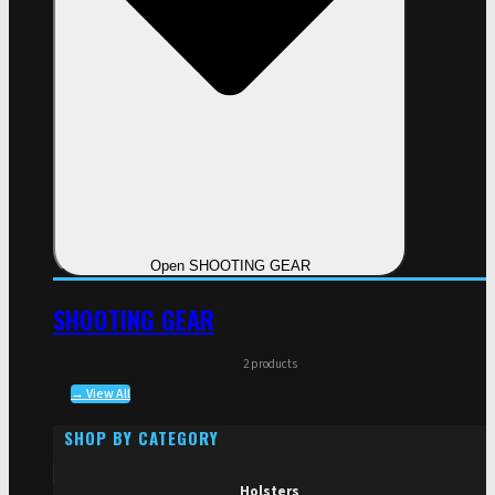
Open SHOOTING GEAR
SHOOTING GEAR
2 products
→ View All
SHOP BY CATEGORY
Holsters