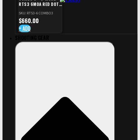
RTS3 6MOA RED DOT
+ RED DOT PLATE FOR
SKU: RTS3-6 COMBO3
CZ TS STANDARD CUT
$
660.00
+ ADD
SHOOTING GEAR