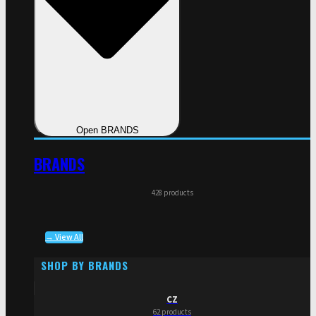
Open BRANDS
BRANDS
428 products
→ View All
SHOP BY BRANDS
CZ
62 products