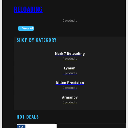
RELOADING
0 products
→ View All
SHOP BY CATEGORY
Mark 7 Reloading
4 products
Lyman
0 products
Dillon Precision
0 products
Armanov
0 products
HOT DEALS
NEW