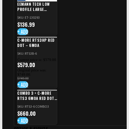
EEMANN TECH LOW
PROFILE LARGE
SAFETY RIGHT FOR CZ
SKU: ET-130293
SHADOW 2/TS
$
136.99
+ ADD
C-MORE RTS3HP RED
DOT – 6MOA
SKU: RTS3B-6
Current price is: $579.00.
$
579.00
Original price was:
$749.00.
$
749.00
+ ADD
COMBO 3 = C-MORE
RTS3 6MOA RED DOT
+ RED DOT PLATE FOR
SKU: RTS3-6 COMBO3
CZ TS STANDARD CUT
$
660.00
+ ADD