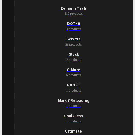
Eemann Tech
319 products
DOT40
3 products
Beretta
28 products
Glock
2 products
C-More
6 products
GHOST
1 products
Mark 7 Reloading
4 products
ChalkLess
1 products
Ultimate