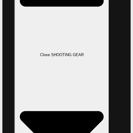
Close SHOOTING GEAR