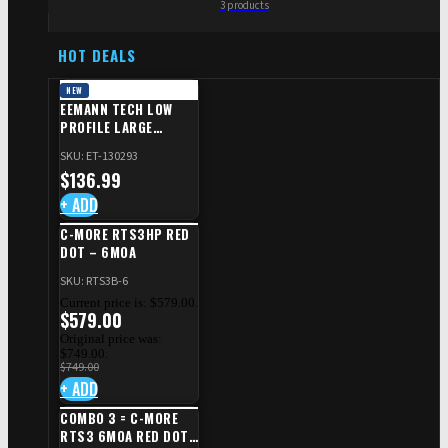
3 products
HOT DEALS
NEW
EEMANN TECH LOW
PROFILE LARGE
SAFETY RIGHT FOR CZ
SKU: ET-130293
SHADOW 2/TS
$
136.99
+ ADD
C-MORE RTS3HP RED
DOT – 6MOA
SKU: RTS3B-6
Current price is: $579.00.
$
579.00
Original price was:
$749.00.
$
749.00
+ ADD
COMBO 3 = C-MORE
RTS3 6MOA RED DOT