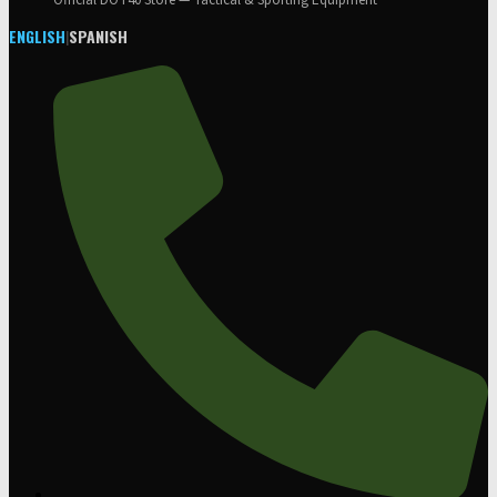
Official DOT40 Store — Tactical & Sporting Equipment
ENGLISH
|
SPANISH