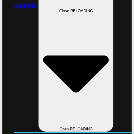
RELOADING
Close RELOADING
Open RELOADING