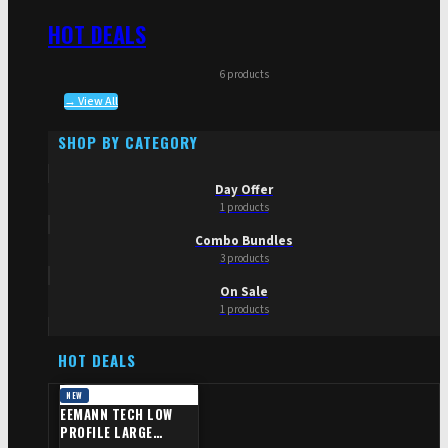
HOT DEALS
6 products
→ View All
SHOP BY CATEGORY
Day Offer
1 products
Combo Bundles
3 products
On Sale
1 products
HOT DEALS
NEW
EEMANN TECH LOW
PROFILE LARGE