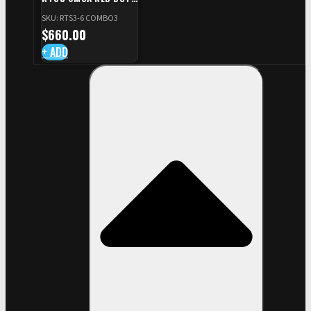
+ RED DOT PLATE FOR
SKU: RTS3-6 COMBO3
CZ TS STANDARD CUT
$
660.00
+ ADD